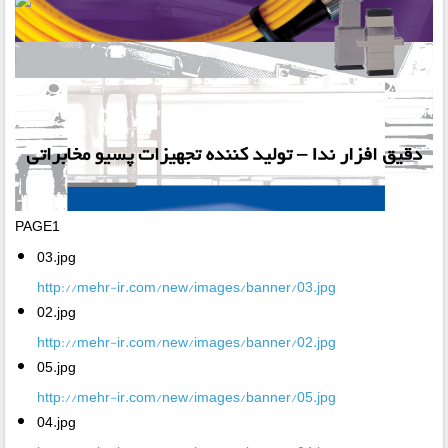
PAGE1
03.jpg
http://mehr-ir.com/new/images/banner/03.jpg
02.jpg
http://mehr-ir.com/new/images/banner/02.jpg
05.jpg
http://mehr-ir.com/new/images/banner/05.jpg
04.jpg