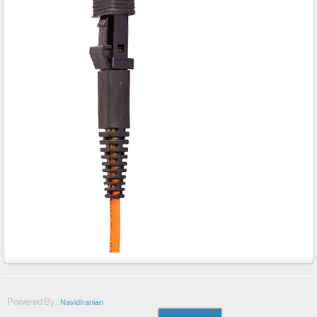
Powered By :
NavidIranian