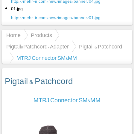
http://mehr-ir.com/new/images/banner/04.jpg
01.jpg
http://mehr-ir.com/new/images/banner/01.jpg
Home
Products
Pigtail&Patchcord/Adapter
Pigtail & Patchcord
MTRJ Connector SM&MM
Pigtail & Patchcord
MTRJ Connector SM&MM