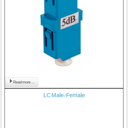
Read more ...
LC Male/Female