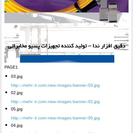
PAGE1
03.jpg
http://mehr-ir.com/new/images/banner/03.jpg
02.jpg
http://mehr-ir.com/new/images/banner/02.jpg
05.jpg
http://mehr-ir.com/new/images/banner/05.jpg
04.jpg