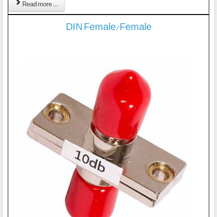
Read more ...
DIN Female/Female