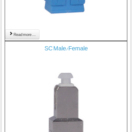
Read more ...
SC Male/Female