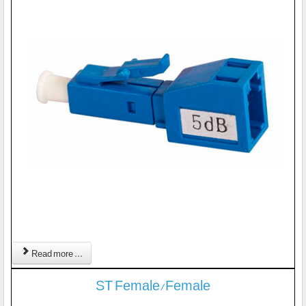
Read more ...
ST Female/Female