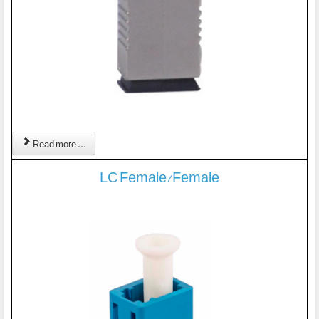
Read more ...
LC Female/Female