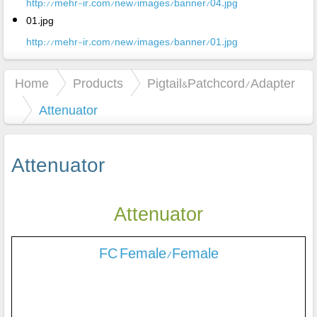
http://mehr-ir.com/new/images/banner/04.jpg
01.jpg
http://mehr-ir.com/new/images/banner/01.jpg
Home
Products
Pigtail&Patchcord/Adapter
Attenuator
Attenuator
Attenuator
FC Female/Female