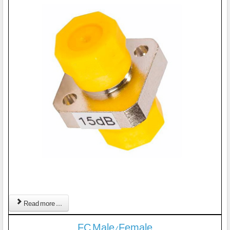
Read more ...
FC Male/Female