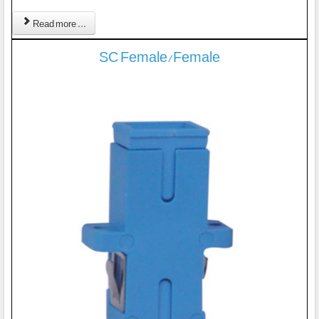
Read more ...
SC Female/Female