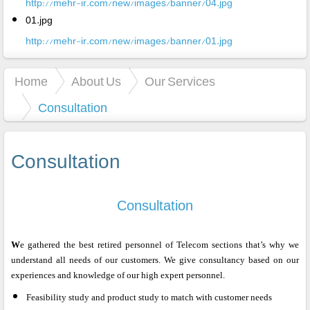
http://mehr-ir.com/new/images/banner/04.jpg
01.jpg
http://mehr-ir.com/new/images/banner/01.jpg
Home
About Us
Our Services
Consultation
Consultation
Consultation
W
e gathered the best retired personnel of Telecom sections that’s why we
understand all needs of our customers. We give consultancy based on our
experiences and knowledge of our high expert personnel.
Feasibility study and product study to match with customer needs