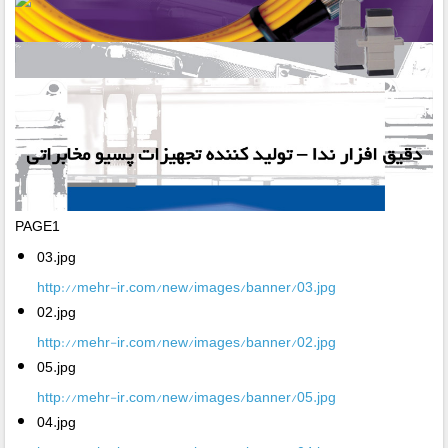
PAGE1
03.jpg
http://mehr-ir.com/new/images/banner/03.jpg
02.jpg
http://mehr-ir.com/new/images/banner/02.jpg
05.jpg
http://mehr-ir.com/new/images/banner/05.jpg
04.jpg