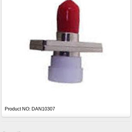
Product NO: DAN10307