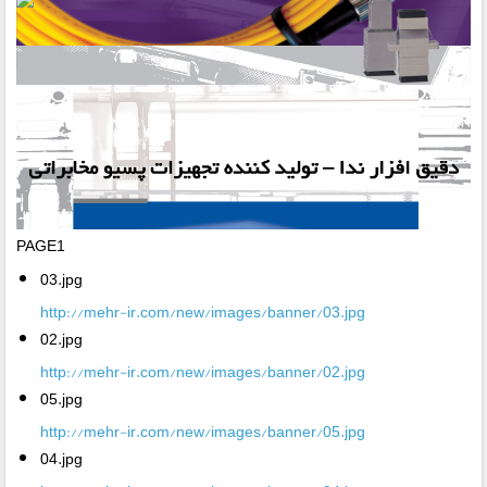
PAGE1
03.jpg
http://mehr-ir.com/new/images/banner/03.jpg
02.jpg
http://mehr-ir.com/new/images/banner/02.jpg
05.jpg
http://mehr-ir.com/new/images/banner/05.jpg
04.jpg