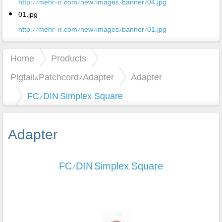
http://mehr-ir.com/new/images/banner/04.jpg
01.jpg
http://mehr-ir.com/new/images/banner/01.jpg
Home
Products
Pigtail&Patchcord/Adapter
Adapter
FC/DIN Simplex, Square
Adapter
FC/DIN Simplex, Square