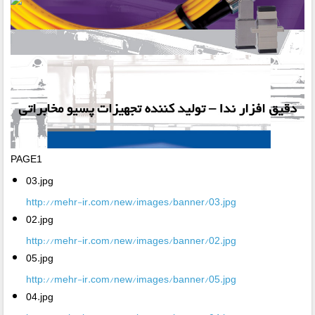
PAGE1
03.jpg
http://mehr-ir.com/new/images/banner/03.jpg
02.jpg
http://mehr-ir.com/new/images/banner/02.jpg
05.jpg
http://mehr-ir.com/new/images/banner/05.jpg
04.jpg