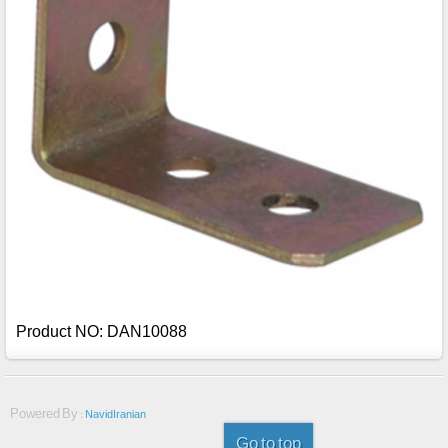
Product NO: DAN10088
Powered By :
NavidIranian
Go to top