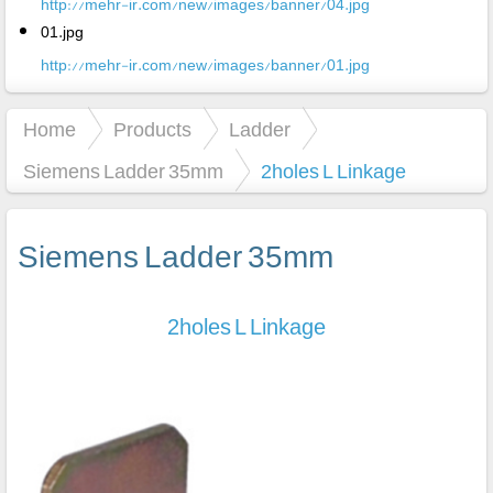
http://mehr-ir.com/new/images/banner/04.jpg
01.jpg
http://mehr-ir.com/new/images/banner/01.jpg
Home
Products
Ladder
Siemens Ladder 35mm
2holes L Linkage
Siemens Ladder 35mm
2holes L Linkage